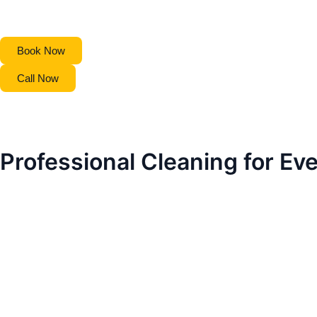
Book Now
Call Now
Professional Cleaning for Ev