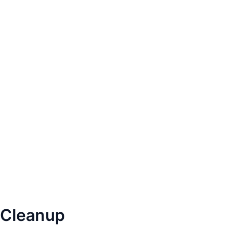
Cleanup