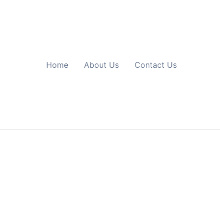
Home
About Us
Contact Us