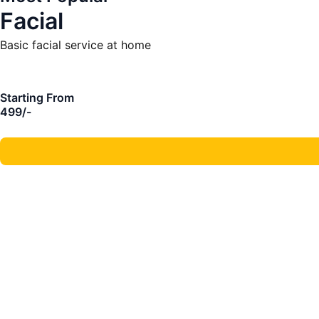
Facial
Basic facial service at home
Starting From
499/-