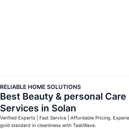
Skip
to
content
RELIABLE HOME SOLUTIONS
Best Beauty & personal Care
Services in Solan
Verified Experts | Fast Service | Affordable Pricing. Experi
gold standard in cleanliness with TaskWave.