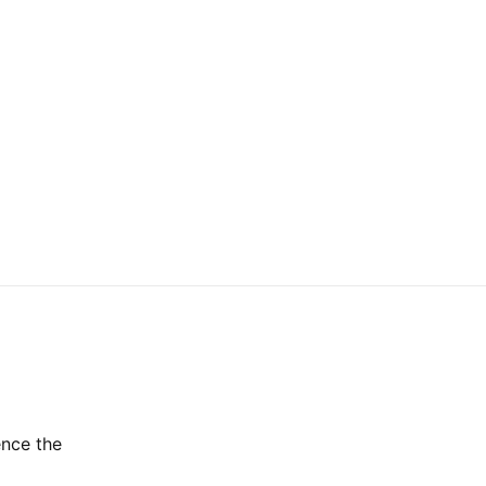
ence the