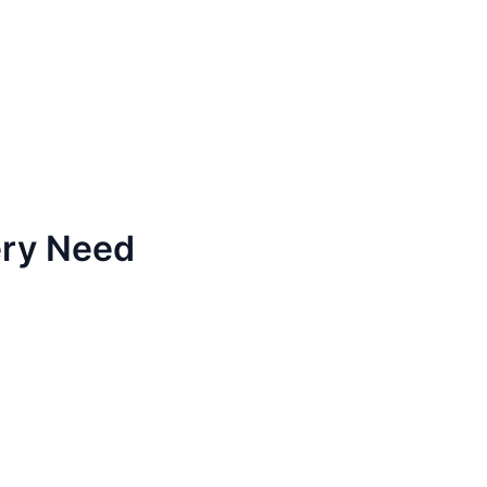
ery Need