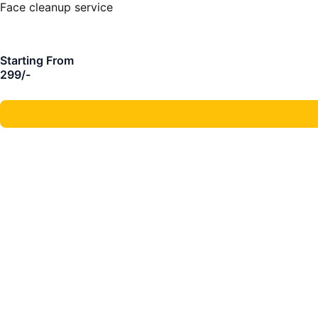
Face cleanup service
Starting From
299/-