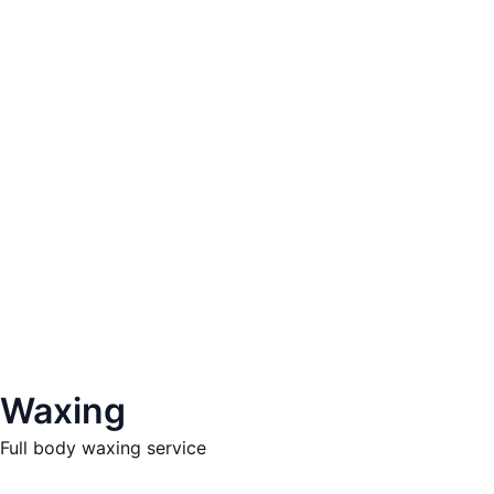
Waxing
Full body waxing service