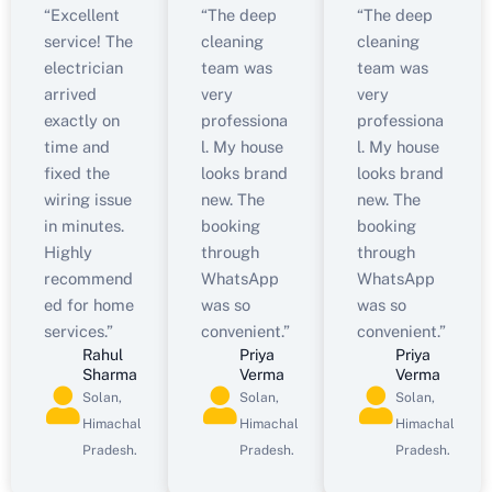
“Excellent
“The deep
“The deep
service! The
cleaning
cleaning
electrician
team was
team was
arrived
very
very
exactly on
professiona
professiona
time and
l. My house
l. My house
fixed the
looks brand
looks brand
wiring issue
new. The
new. The
in minutes.
booking
booking
Highly
through
through
recommend
WhatsApp
WhatsApp
ed for home
was so
was so
services.”
convenient.”
convenient.”
Rahul
Priya
Priya
Sharma
Verma
Verma
Solan,
Solan,
Solan,
Himachal
Himachal
Himachal
Pradesh.
Pradesh.
Pradesh.