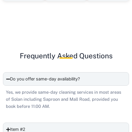
Frequently Asked Questions
Do you offer same-day availability?
Yes, we provide same-day cleaning services in most areas
of Solan including Saproon and Mall Road, provided you
book before 11:00 AM.
Item #2