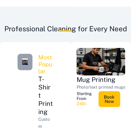
Professional Cleaning for Every Need
Most
Popu
lar
T-
Mug Printing
Shir
Photo/text printed mugs
Starting
t
Book
From
Now
Print
249/-
ing
Custo
m