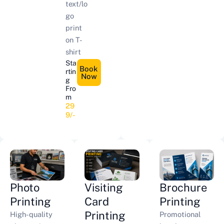
text/lo
go
print
on T-
shirt
Sta
Book
rtin
Now
g
Fro
m
29
9/-
Photo
Visiting
Brochure
Printing
Card
Printing
Printing
High-quality
Promotional