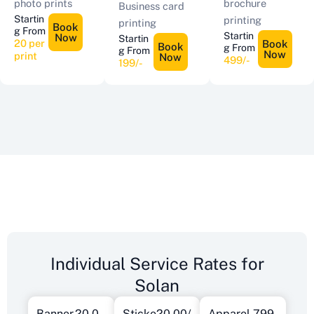
photo prints
brochure
Business card
Startin
printing
printing
Book
g From
Startin
Now
Startin
20 per
Book
Book
g From
g From
Now
print
Now
499/-
199/-
Individual Service Rates for
Solan
Banner
20.0
Sticke
20.00/
Apparel
799.