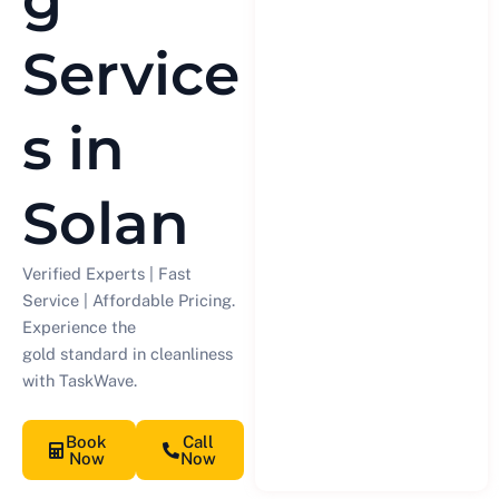
Service
s in
Solan
Verified Experts | Fast
Service | Affordable Pricing.
Experience the
gold standard in cleanliness
with TaskWave.
Book
Call
Now
Now