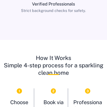
Verified Professionals
Strict background checks for safety.
How It Works
Simple 4-step process for a sparkling
clean home
Choose
Book via
Professiona