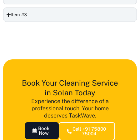
Item #3
Book Your Cleaning Service
in Solan Today
Experience the difference of a
professional touch. Your home
deserves TaskWave.
Book
Call +91 75800
Now
75004