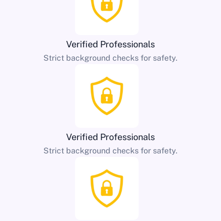
Verified Professionals
Strict background checks for safety.
Verified Professionals
Strict background checks for safety.