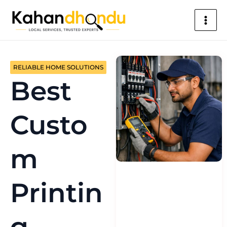
Skip
Main
to
Men
content
RELIABLE HOME SOLUTIONS
Best
Custo
m
Printin
g