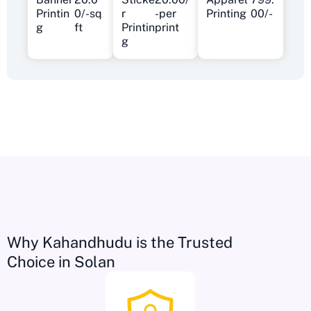
Printin
0/-sq
r
-per
Printing
00/-
g
ft
Printin
print
g
Why Kahandhudu is the Trusted
Choice in Solan