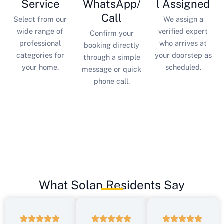
Service
WhatsApp/
l Assigned
Call
Select from our
We assign a
wide range of
verified expert
Confirm your
professional
who arrives at
booking directly
categories for
your doorstep as
through a simple
your home.
scheduled.
message or quick
phone call.
What Solan Residents Say